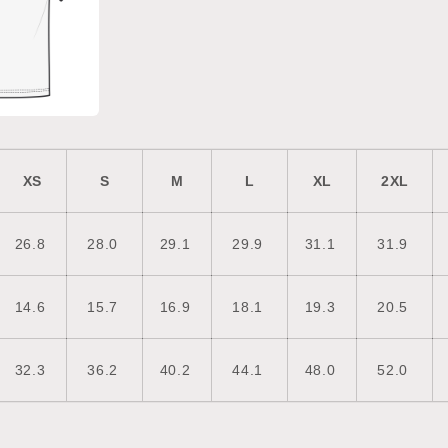
XS
S
M
L
XL
2XL
26.8
28.0
29.1
29.9
31.1
31.9
14.6
15.7
16.9
18.1
19.3
20.5
32.3
36.2
40.2
44.1
48.0
52.0