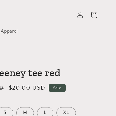
Log
Cart
in
 Apparel
eeney tee red
Sale
$20.00 USD
SD
Sale
price
S
M
L
XL