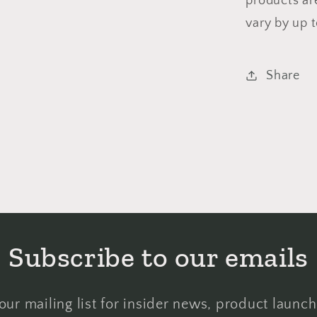
products ar
vary by up 
Share
Subscribe to our emails
our mailing list for insider news, product launc