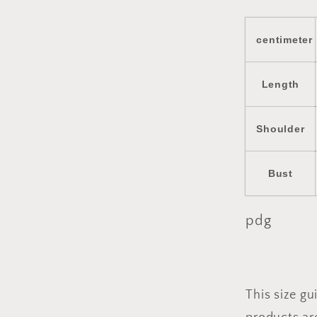
centimeter
Length
Shoulder
Bust
pdg
This size g