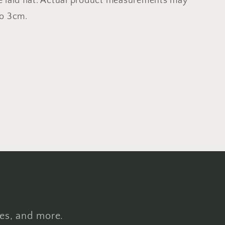
e laid flat. Actual product measurements may
to 3cm.
hes, and more.