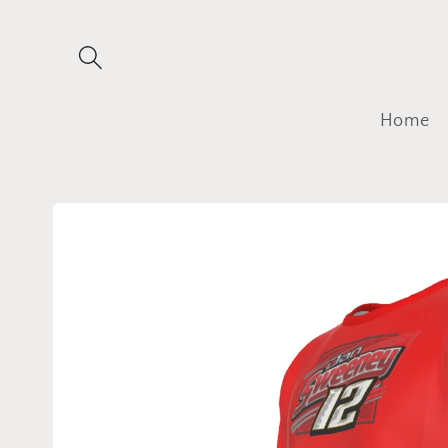
Skip to
content
Home
Skip to
product
information