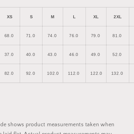
XS
S
M
L
XL
2XL
68.0
71.0
74.0
76.0
79.0
81.0
37.0
40.0
43.0
46.0
49.0
52.0
82.0
92.0
102.0
112.0
122.0
132.0
uide shows product measurements taken when