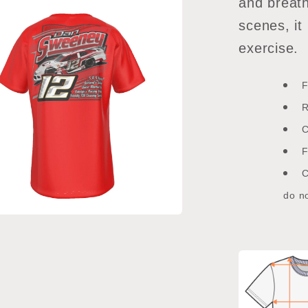
and breath
scenes, it
exercise.
F
R
C
F
C
do no