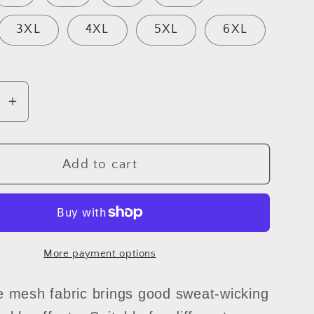
3XL
4XL
5XL
6XL
se
Increase
y
quantity
for
12
Add to cart
ey
sweeney
tee
red
More payment options
e mesh fabric brings good sweat-wicking