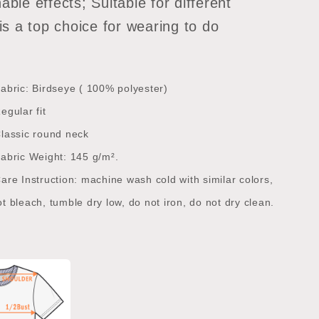
able effects; Suitable for different
 is a top choice for wearing to do
abric: Birdseye ( 100% polyester)
egular fit
lassic round neck
abric Weight: 145 g/m².
are Instruction: machine wash cold with similar colors,
t bleach, tumble dry low, do not iron, do not dry clean.