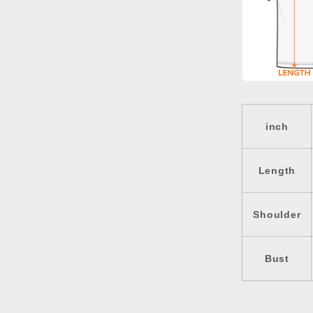
inch
Length
Shoulder
Bust